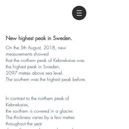
New highest peak in Sweden.
On the 5th August, 2018, new
measurements showed
that the northern peak of Kebnekaise was
the highest peak in Sweden,
2097 metres above sea level.
The southern was the highest peak before.
In contrast to the northern peak of
Kebnekaise,
the southern is covered in a glacier.
The thickness varies by a few metres
throughout the year