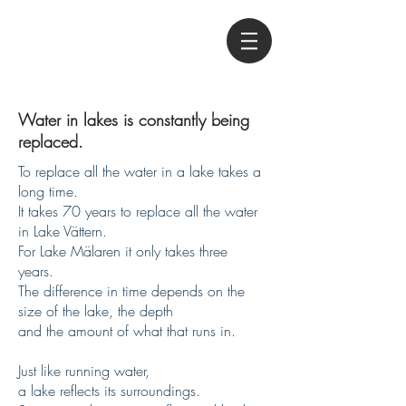
Water in lakes is constantly being
replaced.
To replace all the water in a lake takes a
long time.
It takes 70 years to replace all the water
in Lake Vättern.
For Lake Mälaren it only takes three
years.
The difference in time depends on the
size of the lake, the depth
and the amount of what that runs in.
Just like running water,
a lake reflects its surroundings.